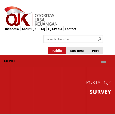
Indonesia
About OJK
FAQ
OJK-Pedia
Contact
Public
Business
Pers
MENU
PORTAL OJK
SURVEY