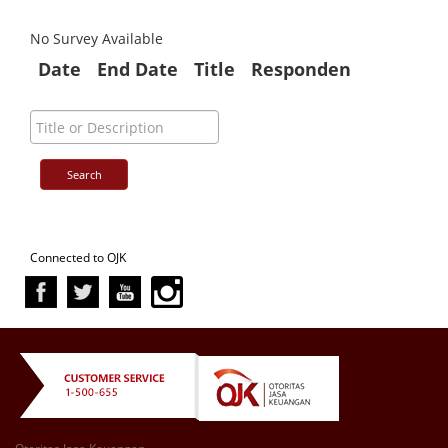
No Survey Available
Date
End Date
Title
Responden
Connected to OJK