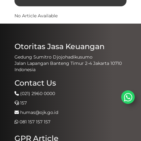
No Article Available
Otoritas Jasa Keuangan
Gedung Sumitro Djojohadikusumo
Jalan Lapangan Banteng Timur 2-4 Jakarta 10710
Indonesia
Contact Us
(021) 2960 0000
157
humas@ojk.go.id
081 157 157 157
GPR Article