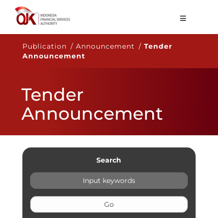
About OJK
Publication / Announcement /
Tender
Announcement
Main Function
Publication
Tender
Regulation
Announcement
Statistics
Services
Career
Search
EN