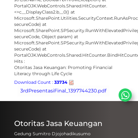
PortalOJK.WebControls.Shared.HitCounter.
<>c__DisplayClass2.
b__0() at
Microsoft.SharePoint.Utilities.SecurityContext.RunAsPr
secureCode) at
Microsoft.SharePoint.SPSecurity.RunWithElevatedPrivile
secureCode, Object param) at
Microsoft.SharePoint.SPSecurity.RunWithElevatedPrivil
secureCode) at
PortalOJK.WebControls.Shared.HitCounter.BindHitCounte
Hits :
Otoritas Jasa Keuangan: Promoting Financial
Literacy through Life Cycle
Download Count :
33734
Otoritas Jasa Keuangan
Gedung Sumitro Djojohadikusumo