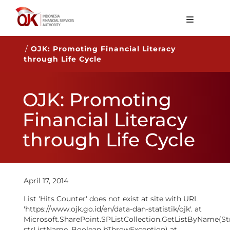
About OJK
/
OJK: Promoting Financial Literacy
through Life Cycle
Main Function
Publication
OJK: Promoting
Regulation
Financial Literacy
Statistics
through Life Cycle
Services
Career
April 17, 2014
EN
List 'Hits Counter' does not exist at site with URL
'https://www.ojk.go.id/en/data-dan-statistik/ojk'. at
Microsoft.SharePoint.SPListCollection.GetListByName(St
strListName, Boolean bThrowException) at