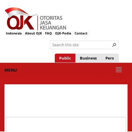
Indonesia
About OJK
FAQ
OJK-Pedia
Contact
Public
Business
Pers
MENU
CHANNEL
INTEGRATED
SUPERVISION