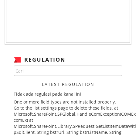
REGULATION
LATEST REGULATION
Tidak ada regulasi pada kanal ini
One or more field types are not installed properly.
Go to the list settings page to delete these fields. at
Microsoft.SharePoint.SPGlobal.HandleComException(COMEx
comEx) at
Microsoft.SharePoint.Library.SPRequest.GetListItemDataWith
pSqlClient, String bstrUrl, String bstrListName, String