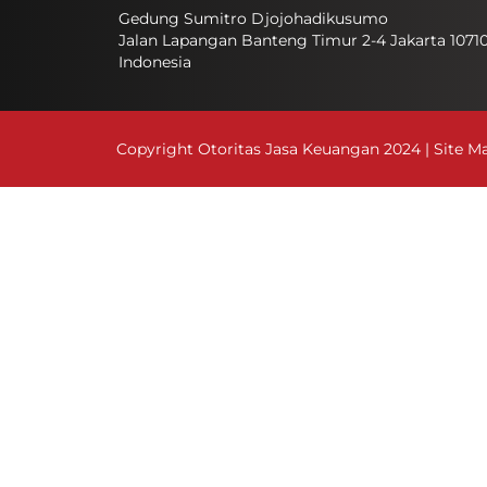
Gedung Sumitro Djojohadikusumo
Jalan Lapangan Banteng Timur 2-4 Jakarta 1071
Indonesia
Copyright Otoritas Jasa Keuangan 2024 |
Site M