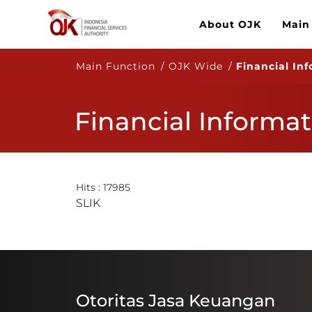
About OJK
Main
Main Function / OJK Wide /
Financial In
Financial Informat
Hits : 17985
​​S​LIK
Otoritas Jasa Keuangan