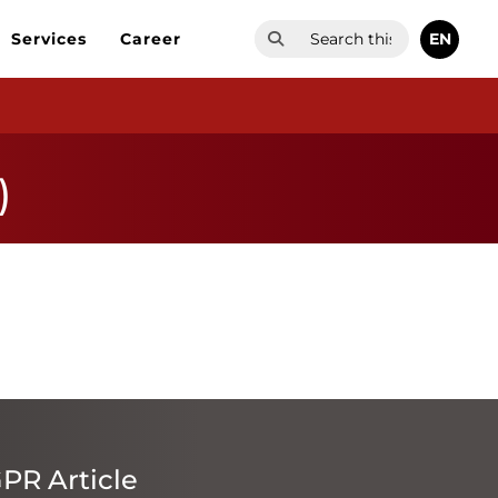
EN
Services
Career
)
PR Article