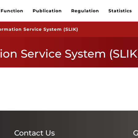
 Function
Publication
Regulation
Statistics
formation Service System (SLIK)
ion Service System (SLIK
Contact Us
G