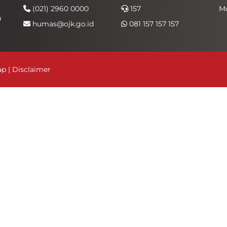
(021) 2960 0000
157
M
0
humas@ojk.go.id
081 157 157 157
ap
|
Disclaimer