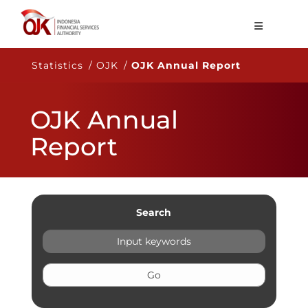
About OJK
Statistics / OJK /
OJK Annual Report
Main Function
OJK Annual
Publication
Report
Regulation
Statistics
Services
Search
Career
EN