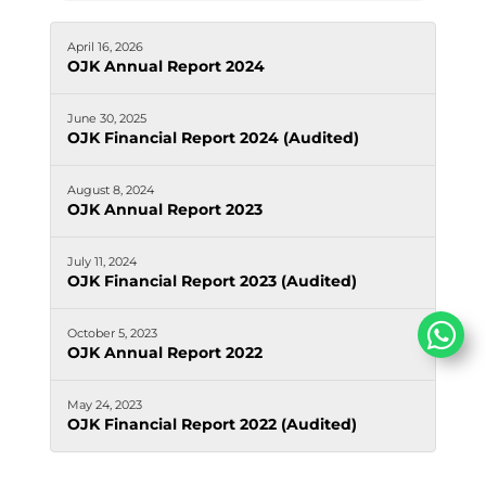
April 16, 2026
OJK Annual Report 2024
June 30, 2025
OJK Financial Report 2024 (Audited)
August 8, 2024
OJK Annual Report 2023
July 11, 2024
OJK Financial Report 2023 (Audited)
October 5, 2023
OJK Annual Report 2022
May 24, 2023
OJK Financial Report 2022 (Audited)