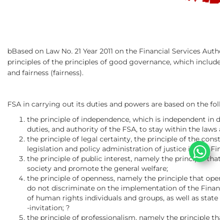
bBased on Law No. 21 Year 2011 on the Financial Services Aut
principles of the principles of good governance, which include
and fairness (fairness).
FSA in carrying out its duties and powers are based on the fol
the principle of independence, which is independent in
duties, and authority of the FSA, to stay within the laws 
the principle of legal certainty, the principle of the co
legislation and policy administration of justice in any Fi
the principle of public interest, namely the principle t
society and promote the general welfare;
the principle of openness, namely the principle that open
do not discriminate on the implementation of the Financ
of human rights individuals and groups, as well as state 
-invitation; ?
the principle of professionalism, namely the principle th