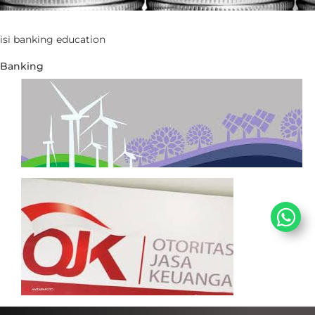
​isi banking education​
Banking