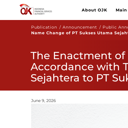
About OJK
Main
Publication / Announcement / Public An
Name Change of PT Sukses Utama Sejaht
The Enactment of 
Accordance with 
Sejahtera to PT S
June 9, 2026