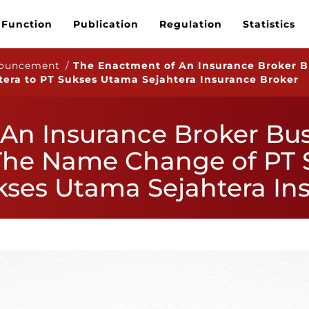
 Function
Publication
Regulation
Statistics
nouncement /
The Enactment of An Insurance Broker B
era to PT Sukses Utama Sejahtera Insurance Broker
An Insurance Broker Bus
The Name Change of PT
ukses Utama Sejahtera In