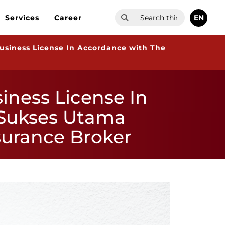
EN
Services
Career
usiness License In Accordance with The
iness License In
 Sukses Utama
surance Broker