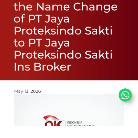
the Name Change
of PT Jaya
Proteksindo Sakti
to PT Jaya
Proteksindo Sakti
Ins Broker
May 13, 2026