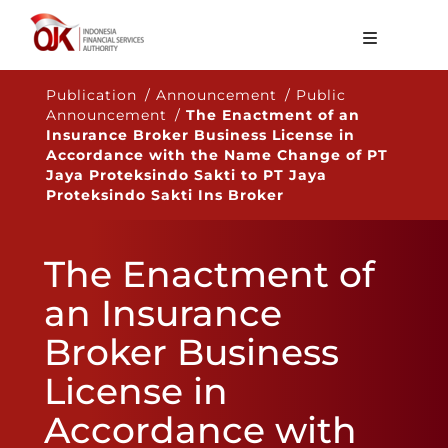
About OJK
Publication / Announcement / Public
Announcement /
The Enactment of an
Main Function
Insurance Broker Business License in
Accordance with the Name Change of PT
Publication
Jaya Proteksindo Sakti to PT Jaya
Proteksindo Sakti Ins Broker
Regulation
Statistics
The Enactment of
Services
an Insurance
Career
Broker Business
EN
License in
Accordance with