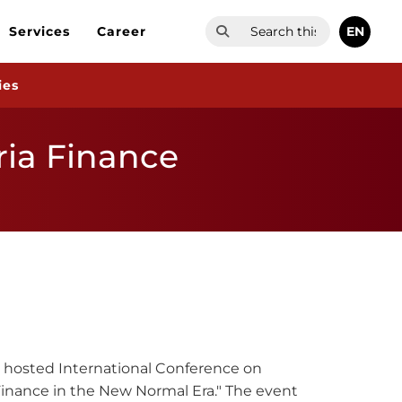
EN
Services
Career
ies
ria Finance
K) hosted International Conference on
 Finance in the New Normal Era." The event