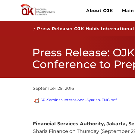
About OJK
Main
/
Press Release: OJK Holds International
Press Release: OJK
Conference to Pre
September 29, 2016
SP-Seminar-Internsional-Syariah-ENG.pdf
Financial Services Authority, Jakarta,
Se
Sharia Finance on Thursday (September 29,