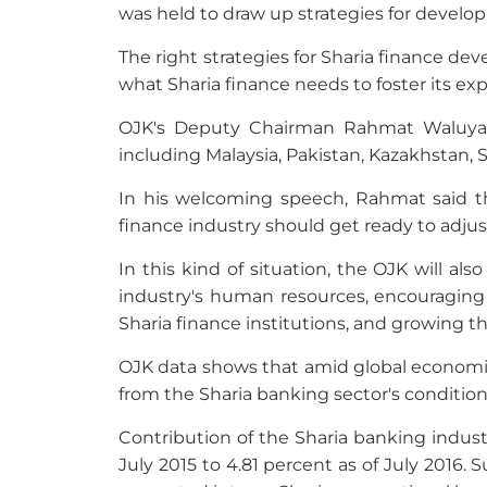
was held to draw up strategies for develop
The right strategies for Sharia finance de
what Sharia finance needs to foster its e
OJK's Deputy Chairman Rahmat Waluyant
including Malaysia, Pakistan, Kazakhstan,
In his welcoming speech, Rahmat said 
finance industry should get ready to adjus
In this kind of situation, the OJK will a
industry's human resources, encouraging 
Sharia finance institutions, and growing 
OJK data shows that amid global economic
from the Sharia banking sector's condition
Contribution of the Sharia banking indust
July 2015 to 4.81 percent as of July 2016