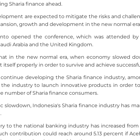
ing Sharia finance ahead.
velopment are expected to mitigate the risks and challen
xpansion, growth and development in the new normal era
o opened the conference, which was attended by 40
 Saudi Arabia and the United Kingdom.
that in the new normal era, when economy slowed dow
t itself properly in order to survive and achieve success
lso continue developing the Sharia finance industry, amo
the industry to launch innovative products in order t
the number of Sharia finance consumers.
 slowdown, Indonesia's Sharia finance industry has m
.
ry to the national banking industry has increased from 
. Such contribution could reach around 5.13 percent if