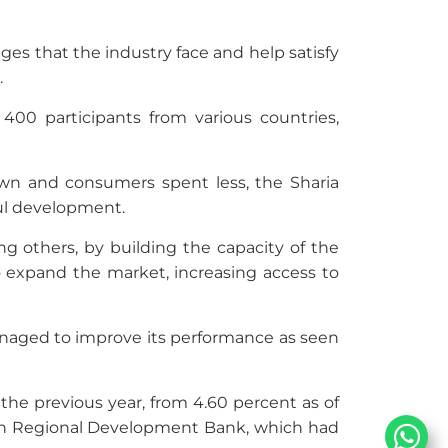
ges that the industry face and help satisfy
.
0 participants from various countries,
n and consumers spent less, the Sharia
ful development.
ng others, by building the capacity of the
o expand the market, increasing access to
anaged to improve its performance as seen
the previous year, from 4.60 percent as of
 Aceh Regional Development Bank, which had