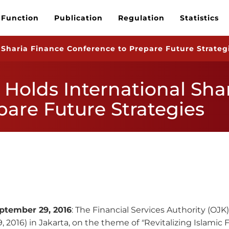
 Function
Publication
Regulation
Statistics
 Sharia Finance Conference to Prepare Future Strateg
 Holds International Sha
pare Future Strategies
ptember 29,
2016
: The Financial Services Authority (OJ
 2016) in Jakarta, on the theme of
"
Revitalizing Islamic