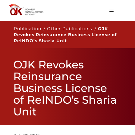
About OJK
Publication / Other Publications /
OJK
Revokes Reinsurance Business License of
Main Function
ReINDO’s Sharia Unit
Publication
OJK Revokes
Regulation
Reinsurance
Statistics
Business License
Services
of ReINDO’s Sharia
Career
Unit
EN