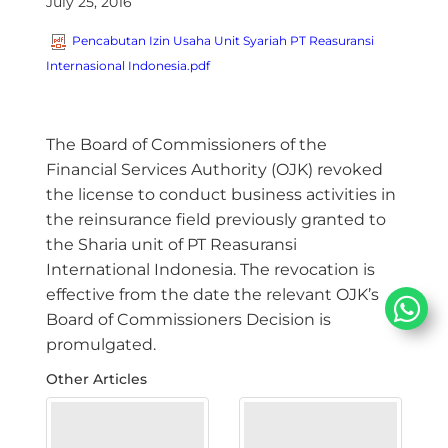
July 25, 2016
Pencabutan Izin Usaha Unit Syariah PT Reasuransi
Internasional Indonesia.pdf
​The Board of Commissioners of the
Financial Services Authority (OJK) revoked
the license to conduct business activities in
the reinsurance field previously granted to
the Sharia unit of PT Reasuransi
International Indonesia. The revocation is
effective from the date the relevant OJK’s
Board of Commissioners Decision is
promulgated.
Other Articles