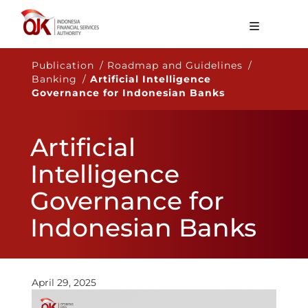
About OJK
Publication / Roadmap and Guidelines /
Banking /
Artificial Intelligence
Main Function
Governance for Indonesian Banks
Publication
Artificial
Regulation
Intelligence
Statistics
Governance for
Services
Indonesian Banks
Career
EN
April 29, 2025