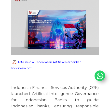
Tata Kelola Kecerdasan Artifisial Perbankan
Indonesia.pdf
Indonesia Financial Services Authority (OJK)
launched Artificial Intelligence Governance
for Indonesian Banks to guide
Indonesian banks, ensuring responsible